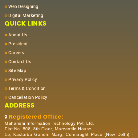
Web Designing
Digital Marketing
QUICK LINKS
About Us
President
Careers
Contact Us
Site Map
Privacy Policy
Terms & Condition
Cancellation Policy
ADDRESS
Registered Office:
Maharishi Information Technology Pvt. Ltd.
Flat No. 808, 8th Floor, Marcantile House
15, Kasturba Gandhi Marg, Connaught Place (New Delhi) -