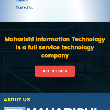
Careers
Contact Us
Maharishi Information Technology
is a full service technology
company
GET IN TOUCH
ABOUT US