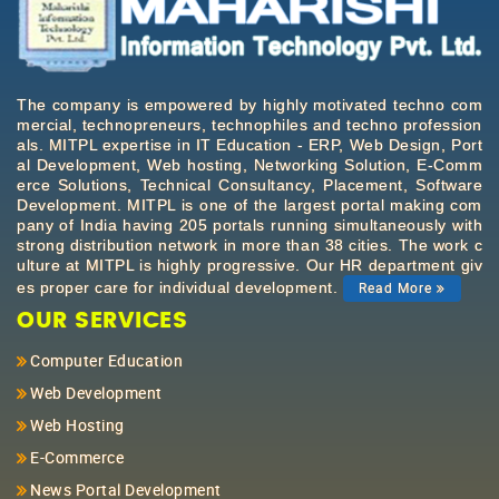
The company is empowered by highly motivated techno com
mercial, technopreneurs, technophiles and techno profession
als. MITPL expertise in IT Education - ERP, Web Design, Port
al Development, Web hosting, Networking Solution, E-Comm
erce Solutions, Technical Consultancy, Placement, Software
Development. MITPL is one of the largest portal making com
pany of India having 205 portals running simultaneously with
strong distribution network in more than 38 cities. The work c
ulture at MITPL is highly progressive. Our HR department giv
es proper care for individual development.
Read More
OUR SERVICES
Computer Education
Web Development
Web Hosting
E-Commerce
News Portal Development