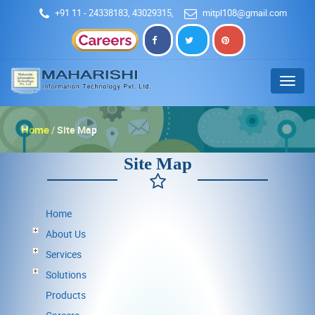
+91 11 - 24338183, 43029315
,
mitpl108@gmail.com
Menu
Home
Site Map
Site Map
Home
About Us
Services
Solutions
Products